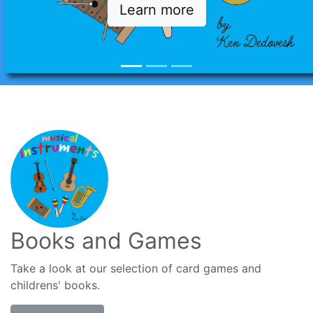
Learn more
Books and Games
Take a look at our selection of card games and
childrens' books.