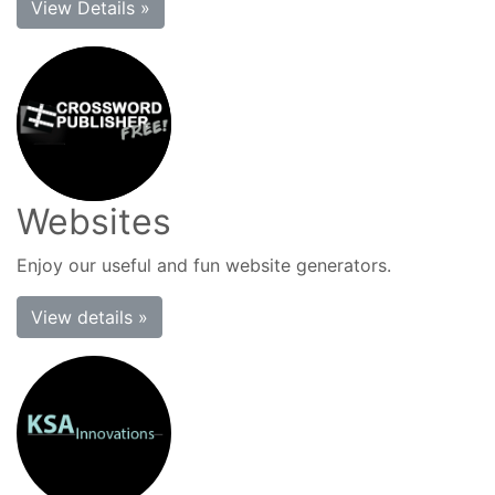
View Details »
Websites
Enjoy our useful and fun website generators.
View details »