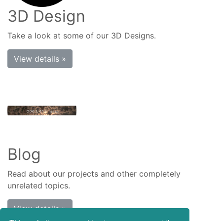
3D Design
Take a look at some of our 3D Designs.
View details »
Blog
Read about our projects and other completely
unrelated topics.
View details »